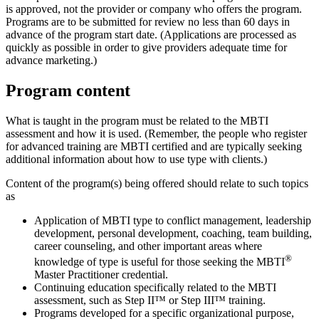
is approved, not the provider or company who offers the program.
Programs are to be submitted for review no less than 60 days in
advance of the program start date. (Applications are processed as
quickly as possible in order to give providers adequate time for
advance marketing.)
Program content
What is taught in the program must be related to the MBTI
assessment and how it is used. (Remember, the people who register
for advanced training are MBTI certified and are typically seeking
additional information about how to use type with clients.)
Content of the program(s) being offered should relate to such topics
as
Application of MBTI type to conflict management, leadership
development, personal development, coaching, team building,
career counseling, and other important areas where
®
knowledge of type is useful for those seeking the MBTI
Master Practitioner credential.
Continuing education specifically related to the MBTI
assessment, such as Step II™ or Step III™ training.
Programs developed for a specific organizational purpose,