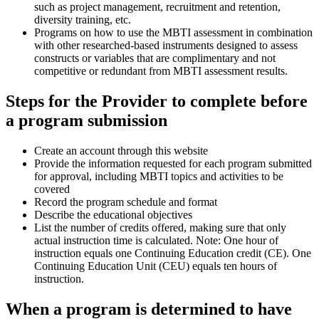
such as project management, recruitment and retention,
diversity training, etc.
Programs on how to use the MBTI assessment in combination
with other researched-based instruments designed to assess
constructs or variables that are complimentary and not
competitive or redundant from MBTI assessment results.
Steps for the Provider to complete before
a program submission
Create an account through this website
Provide the information requested for each program submitted
for approval, including MBTI topics and activities to be
covered
Record the program schedule and format
Describe the educational objectives
List the number of credits offered, making sure that only
actual instruction time is calculated. Note: One hour of
instruction equals one Continuing Education credit (CE). One
Continuing Education Unit (CEU) equals ten hours of
instruction.
When a program is determined to have