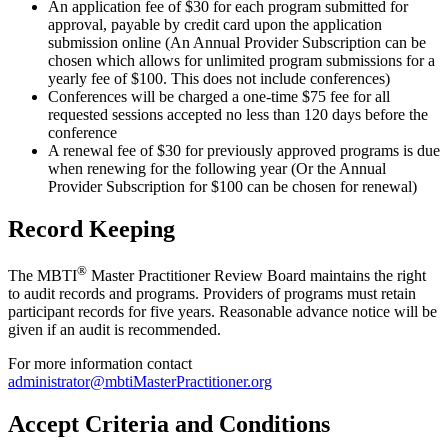
An application fee of $30 for each program submitted for
approval, payable by credit card upon the application
submission online (An Annual Provider Subscription can be
chosen which allows for unlimited program submissions for a
yearly fee of $100. This does not include conferences)
Conferences will be charged a one-time $75 fee for all
requested sessions accepted no less than 120 days before the
conference
A renewal fee of $30 for previously approved programs is due
when renewing for the following year (Or the Annual
Provider Subscription for $100 can be chosen for renewal)
Record Keeping
®
The MBTI
Master Practitioner Review Board maintains the right
to audit records and programs. Providers of programs must retain
participant records for five years. Reasonable advance notice will be
given if an audit is recommended.
For more information contact
administrator@mbtiMasterPractitioner.org
Accept Criteria and Conditions