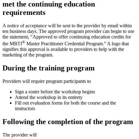
met the continuing education
requirements
A notice of acceptance will be sent to the provider by email within
ten business days. The approved program provider can begin to use
the statement, “Approved to offer continuing education credits for
®
the MBTI
Master Practitioner Credential Program.” A logo that
signifies this approval is available to providers to help with the
marketing of the program.
During the training program
Providers will require program participants to
Sign a roster before the workshop begins
Attend the workshop in its entirety
Fill out evaluation forms for both the course and the
instructors
Following the completion of the program
The provider will