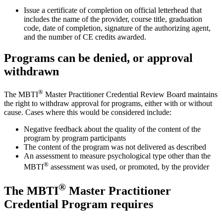
Issue a certificate of completion on official letterhead that
includes the name of the provider, course title, graduation
code, date of completion, signature of the authorizing agent,
and the number of CE credits awarded.
Programs can be denied, or approval
withdrawn
®
The MBTI
Master Practitioner Credential Review Board maintains
the right to withdraw approval for programs, either with or without
cause. Cases where this would be considered include:
Negative feedback about the quality of the content of the
program by program participants
The content of the program was not delivered as described
An assessment to measure psychological type other than the
®
MBTI
assessment was used, or promoted, by the provider
®
The MBTI
Master Practitioner
Credential Program requires