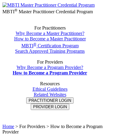
®
MBTI
Master Practitioner Credential Program
For Practitioners
Why Become a Master Practitioner?
How to Become a Master Practitioner
®
MBTI
Certification Program
Search Approved Training Programs
For Providers
Why Become a Program Provider?
How to Become a Program Provider
Resources
Ethical Guidelines
Related Websites
PRACTITIONER LOGIN
PROVIDER LOGIN
Home
>
For Providers > How to Become a Program
Provider