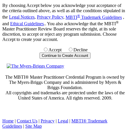
By choosing Accept below you acknowledge your acceptance of
the criteria outlined above, as well as all the conditions stipulated in
®
the
Legal Notices
,
Privacy Policy
,
MBTI
Trademark Guidelines
,
®
and
Ethical Guidelines
.. You also acknowledge that the MBTI
Master Practitioner Review Board reserves the right, at its sole
discretion, to accept or reject any program submission. Choose
Accept to create your account.
Accept
Decline
The MBTI® Master Practitioner Credential Program is owned by
The Myers-Briggs Company and is administered by Myers &
Briggs Foundation.
All copyrights and trademarks are protected under the laws of the
United States of America. All rights reserved. 2009.
Home
|
Contact Us
|
Privacy
|
Legal
|
MBTI® Trademark
Guidelines
|
Site Map