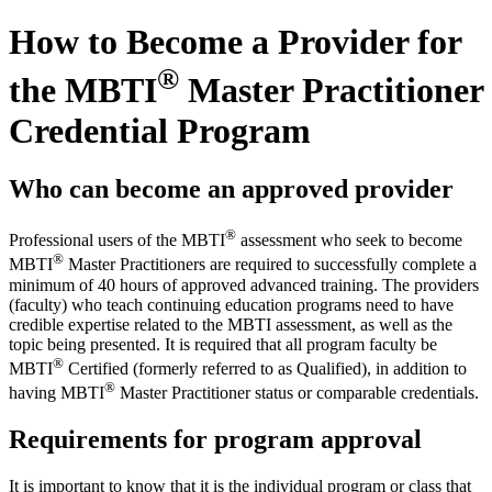
How to Become a Provider for
®
the MBTI
Master Practitioner
Credential Program
Who can become an approved provider
®
Professional users of the MBTI
assessment who seek to become
®
MBTI
Master Practitioners are required to successfully complete a
minimum of 40 hours of approved advanced training. The providers
(faculty) who teach continuing education programs need to have
credible expertise related to the MBTI assessment, as well as the
topic being presented. It is required that all program faculty be
®
MBTI
Certified (formerly referred to as Qualified), in addition to
®
having MBTI
Master Practitioner status or comparable credentials.
Requirements for program approval
It is important to know that it is the individual program or class that