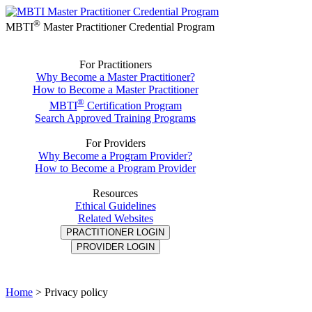
®
MBTI
Master Practitioner Credential Program
For Practitioners
Why Become a Master Practitioner?
How to Become a Master Practitioner
®
MBTI
Certification Program
Search Approved Training Programs
For Providers
Why Become a Program Provider?
How to Become a Program Provider
Resources
Ethical Guidelines
Related Websites
PRACTITIONER LOGIN
PROVIDER LOGIN
Home
>
Privacy policy