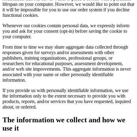
lifespan on your computer. However, we would like to point out that
it will be impossible for you to use our order system if you decline
functional cookies.
Whenever our cookies contain personal data, we expressly inform
you and ask for your consent (opt-in) before saving the cookie to
your computer.
From time to time we may share aggregate data collected through
responses given for surveys and/or assessments with other
publishers, training organizations, professional groups, or
researchers for educational purposes, assessment development,
and/or web site improvements. This aggregate information is never
associated with your name or other personally identifiable
information.
If you provide us with personally identifiable information, we use
the information only to the extent necessary to provide you with
products, reports, and/or services that you have requested, inquired
about, or ordered.
The information we collect and how we
use it