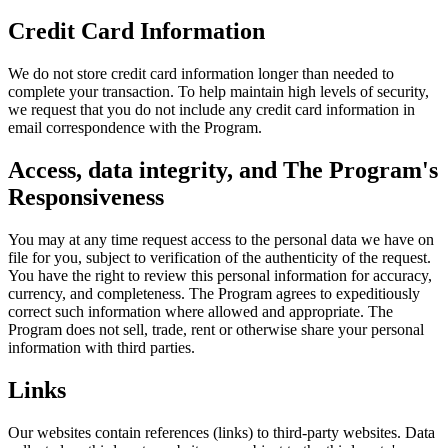
Credit Card Information
We do not store credit card information longer than needed to
complete your transaction. To help maintain high levels of security,
we request that you do not include any credit card information in
email correspondence with the Program.
Access, data integrity, and The Program's
Responsiveness
You may at any time request access to the personal data we have on
file for you, subject to verification of the authenticity of the request.
You have the right to review this personal information for accuracy,
currency, and completeness. The Program agrees to expeditiously
correct such information where allowed and appropriate. The
Program does not sell, trade, rent or otherwise share your personal
information with third parties.
Links
Our websites contain references (links) to third-party websites. Data