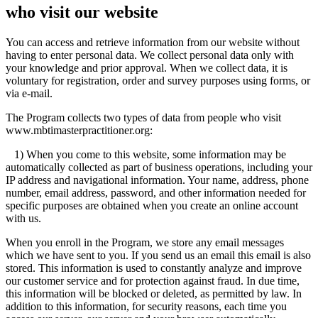
who visit our website
You can access and retrieve information from our website without
having to enter personal data. We collect personal data only with
your knowledge and prior approval. When we collect data, it is
voluntary for registration, order and survey purposes using forms, or
via e-mail.
The Program collects two types of data from people who visit
www.mbtimasterpractitioner.org:
1) When you come to this website, some information may be
automatically collected as part of business operations, including your
IP address and navigational information. Your name, address, phone
number, email address, password, and other information needed for
specific purposes are obtained when you create an online account
with us.
When you enroll in the Program, we store any email messages
which we have sent to you. If you send us an email this email is also
stored. This information is used to constantly analyze and improve
our customer service and for protection against fraud. In due time,
this information will be blocked or deleted, as permitted by law. In
addition to this information, for security reasons, each time you