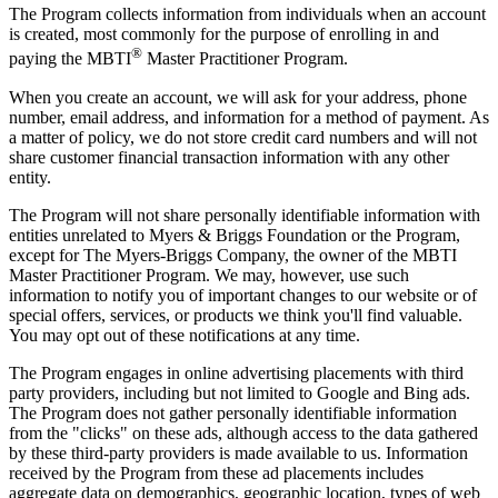
The Program collects information from individuals when an account
is created, most commonly for the purpose of enrolling in and
®
paying the MBTI
Master Practitioner Program.
When you create an account, we will ask for your address, phone
number, email address, and information for a method of payment. As
a matter of policy, we do not store credit card numbers and will not
share customer financial transaction information with any other
entity.
The Program will not share personally identifiable information with
entities unrelated to Myers & Briggs Foundation or the Program,
except for The Myers-Briggs Company, the owner of the MBTI
Master Practitioner Program. We may, however, use such
information to notify you of important changes to our website or of
special offers, services, or products we think you'll find valuable.
You may opt out of these notifications at any time.
The Program engages in online advertising placements with third
party providers, including but not limited to Google and Bing ads.
The Program does not gather personally identifiable information
from the "clicks" on these ads, although access to the data gathered
by these third-party providers is made available to us. Information
received by the Program from these ad placements includes
aggregate data on demographics, geographic location, types of web