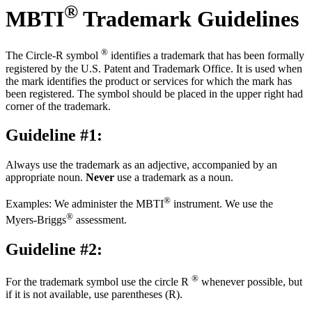
®
MBTI
Trademark Guidelines
®
The Circle-R symbol
identifies a trademark that has been formally
registered by the U.S. Patent and Trademark Office. It is used when
the mark identifies the product or services for which the mark has
been registered. The symbol should be placed in the upper right had
corner of the trademark.
Guideline #1:
Always use the trademark as an adjective, accompanied by an
appropriate noun.
Never
use a trademark as a noun.
®
Examples: We administer the MBTI
instrument. We use the
®
Myers-Briggs
assessment.
Guideline #2:
®
For the trademark symbol use the circle R
whenever possible, but
if it is not available, use parentheses (R).