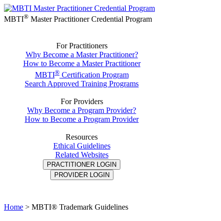
®
MBTI
Master Practitioner Credential Program
For Practitioners
Why Become a Master Practitioner?
How to Become a Master Practitioner
®
MBTI
Certification Program
Search Approved Training Programs
For Providers
Why Become a Program Provider?
How to Become a Program Provider
Resources
Ethical Guidelines
Related Websites
PRACTITIONER LOGIN
PROVIDER LOGIN
Home
>
MBTI® Trademark Guidelines