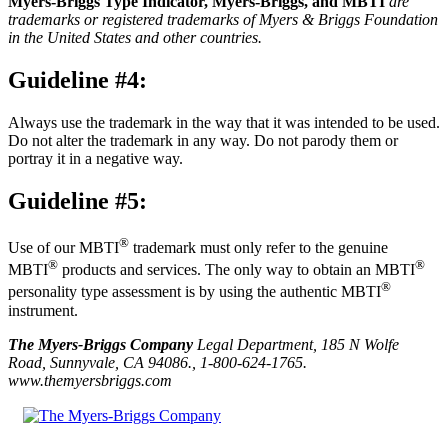
Myers-Briggs Type Indicator, Myers-Briggs, and MBTI
are
trademarks or registered trademarks of Myers & Briggs Foundation
in the United States and other countries.
Guideline #4:
Always use the trademark in the way that it was intended to be used.
Do not alter the trademark in any way. Do not parody them or
portray it in a negative way.
Guideline #5:
®
Use of our MBTI
trademark must only refer to the genuine
®
®
MBTI
products and services. The only way to obtain an MBTI
®
personality type assessment is by using the authentic MBTI
instrument.
The Myers-Briggs Company
Legal Department, 185 N Wolfe
Road, Sunnyvale, CA 94086., 1-800-624-1765.
www.themyersbriggs.com