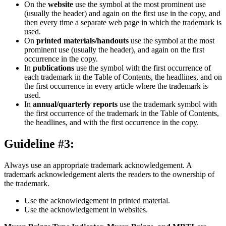
On the
website
use the symbol at the most prominent use
(usually the header) and again on the first use in the copy, and
then every time a separate web page in which the trademark is
used.
On
printed materials/handouts
use the symbol at the most
prominent use (usually the header), and again on the first
occurrence in the copy.
In
publications
use the symbol with the first occurrence of
each trademark in the Table of Contents, the headlines, and on
the first occurrence in every article where the trademark is
used.
In
annual/quarterly reports
use the trademark symbol with
the first occurrence of the trademark in the Table of Contents,
the headlines, and with the first occurrence in the copy.
Guideline #3:
Always use an appropriate trademark acknowledgement. A
trademark acknowledgement alerts the readers to the ownership of
the trademark.
Use the acknowledgement in printed material.
Use the acknowledgement in websites.