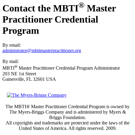
®
Contact the MBTI
Master
Practitioner Credential
Program
By email:
administrator@mbtimasterpractitioner.org
By mail:
®
MBTI
Master Practitioner Credential Program Administrator
203 NE 1st Street
Gainesville, FL 32601 USA
The MBTI® Master Practitioner Credential Program is owned by
The Myers-Briggs Company and is administered by Myers &
Briggs Foundation.
All copyrights and trademarks are protected under the laws of the
United States of America. All rights reserved. 2009.