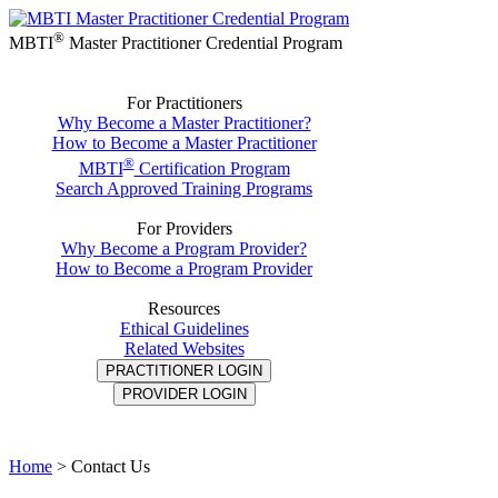
®
MBTI
Master Practitioner Credential Program
For Practitioners
Why Become a Master Practitioner?
How to Become a Master Practitioner
®
MBTI
Certification Program
Search Approved Training Programs
For Providers
Why Become a Program Provider?
How to Become a Program Provider
Resources
Ethical Guidelines
Related Websites
PRACTITIONER LOGIN
PROVIDER LOGIN
Home
>
Contact Us