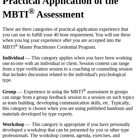
Practical Application of the
®
MBTI
Assessment
There are three categories of practical application experience that
you can use to fulfill your 40 hour requirement. You will use these
when you log your experience after you are accepted into the
®
MBTI
Master Practitioner Credential Program.
Individual
— This category applies when you have been working
one-to-one with an individual or client. Session content can range
from a type verification session to a coaching or counseling session
that includes discussion related to the individual's psychological
type.
®
Group
— Experience in using the MBTI
assessment in groups
can range from a group feedback session to a session on such topics
as team building, developing communication skills, etc. Typically,
this category is chosen when you are using published handouts and
materials developed by type experts.
Workshop
— This category is appropriate if you have personally
developed a workshop that can be presented by you or other type
professionals. The workshop content, agenda, exercises, and