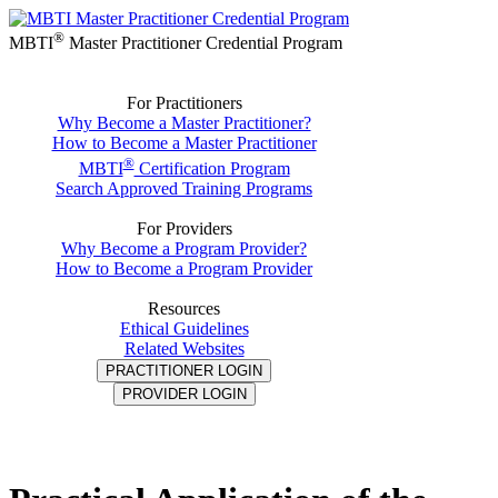
®
MBTI
Master Practitioner Credential Program
For Practitioners
Why Become a Master Practitioner?
How to Become a Master Practitioner
®
MBTI
Certification Program
Search Approved Training Programs
For Providers
Why Become a Program Provider?
How to Become a Program Provider
Resources
Ethical Guidelines
Related Websites
PRACTITIONER LOGIN
PROVIDER LOGIN